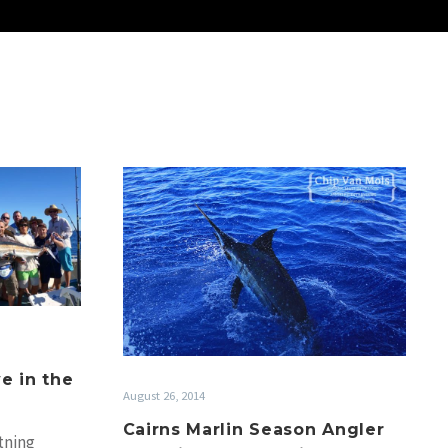
Cairns
Marlin
Season
Angler
Interview:
Capt.
Chip
Van
Mols
e in the
August 26, 2014
Cairns Marlin Season Angler
tning