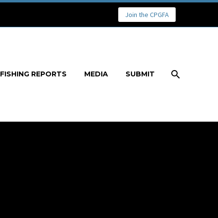
Join the CPGFA
FISHING REPORTS
MEDIA
SUBMIT