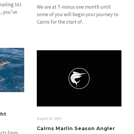
ailing list
We are at T-minus one month until
), you’ve
some of you will begin your journey to
Cairns for the start of…
Cairns
and
Marlin
Season
Angler
Interviews:
Greg
Seel
&
Lydie
ght
August 14, 2014
Fayard
Cairns Marlin Season Angler
rts from