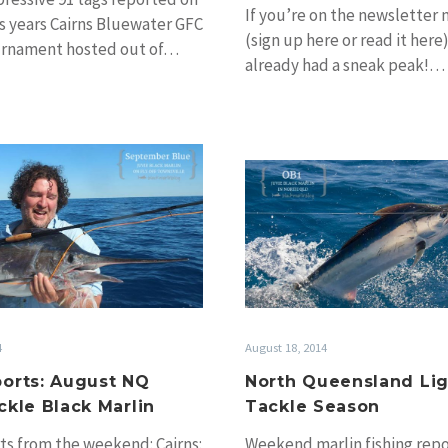
If you’re on the newsletter m
is years Cairns Bluewater GFC
(sign up here or read it here
ournament hosted out of…
already had a sneak peak!…
More
North
reports:
Queensl
August
Light
NQ
Tackle
Light
Season
Tackle
Black
Marlin
August 18, 2014
4
North Queensland Li
orts: August NQ
Tackle Season
ckle Black Marlin
Weekend marlin fishing repo
ts from the weekend: Cairns: