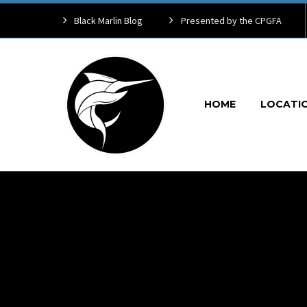
Black Marlin Blog
Presented by the CPGFA
HOME
LOCATI