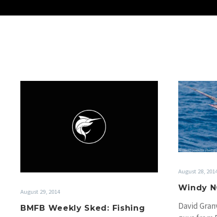
BMFB
Weekly
Sked:
Fishing
round
up
29
Aug
August 28, 201
2014
Windy N
August 29, 2014
David Granv
BMFB Weekly Sked: Fishing