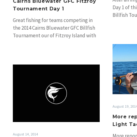
Cairns Bluewater GFC Fitzroy
Day 1 of th
Tournament Day 1
Billfish T
Great fishing for teams competing in
the 2014 Cairns Bluewater GFC Billfish
Tournament our of Fitzroy Island with
91 tags…
2014
Geoff
Woolley
Memorial
Mako
Tournament
August 19, 201
More rep
Light Ta
August 14, 2014
More repor