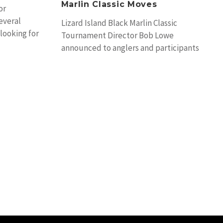
Marlin Classic Moves
or
everal
Lizard Island Black Marlin Classic
looking for
Tournament Director Bob Lowe
announced to anglers and participants
in the 2014 event a venue change
brought about by delays in renovations
post Cyclone Ita in April.