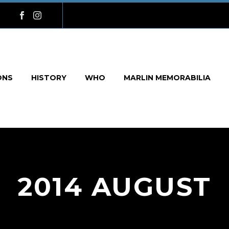
ONS
HISTORY
WHO
MARLIN MEMORABILIA
2014 AUGUST