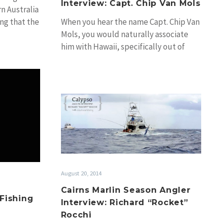
Interview: Capt. Chip Van Mols
rn Australia
ing that the
When you hear the name Capt. Chip Van
Mols, you would naturally associate
him with Hawaii, specifically out of
Kona…
an
Cairns
Marlin
ions
Season
Angler
Interview:
Richard
“Rocket”
August 20, 2014
Rocchi
Cairns Marlin Season Angler
 Fishing
Interview: Richard “Rocket”
Rocchi