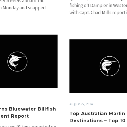
Penn Reels aboard the
fishing off Dampier in Weste
n Monday and snapped
with Capt. Chad Mills report
 of…
billfishing is…
2014
Top
Cairns
Australi
Bluewater
Marlin
Billfish
Fishing
Tournament
Destinat
Report
–
Top
10
4
August 22, 2014
rns Bluewater Billfish
Top Australian Marlin
ent Report
Destinations – Top 10
pressive 91 tags reported on