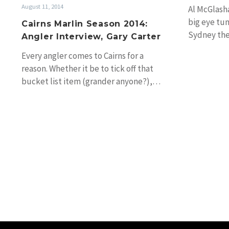
August 11, 2014
Al McGlasha
big eye tun
Cairns Marlin Season 2014:
Sydney th
Angler Interview, Gary Carter
Every angler comes to Cairns for a
reason. Whether it be to tick off that
bucket list item (grander anyone?),…