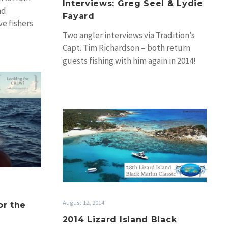
Interviews: Greg Seel & Lydie
nd
Fayard
e fishers
Two angler interviews via Tradition’s
joy some…
Capt. Tim Richardson – both return
guests fishing with him again in 2014!
Greg Seel…
2014
Lizard
Island
Black
Marlin
Classic
Moves
August 12, 2014
or the
2014 Lizard Island Black