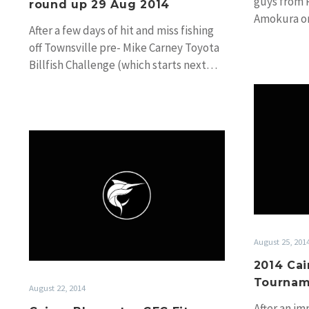
guys from 
round up 29 Aug 2014
Amokura o
After a few days of hit and miss fishing
these pics
off Townsville pre- Mike Carney Toyota
Billfish Challenge (which starts next…
Cairns
Bluewater
GFC
Fitzroy
Tournament
Day
1
August 25, 201
2014 Cai
Tournam
August 22, 2014
After an im