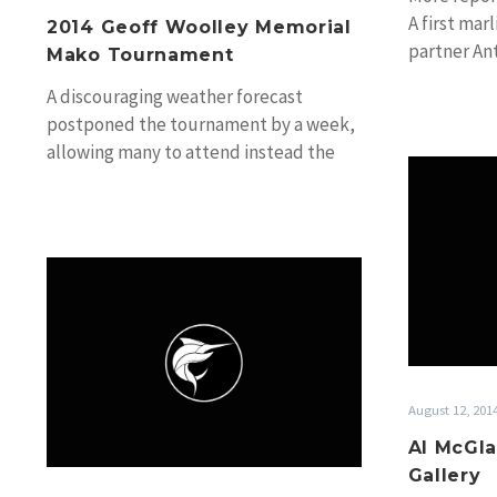
A first marl
2014 Geoff Woolley Memorial
partner An
Mako Tournament
on Therap
A discouraging weather forecast
postponed the tournament by a week,
allowing many to attend instead the
Sydney Boat Show and…
Cairns
Marlin
Season
2014:
Angler
Interview,
August 12, 201
Gary
Al McGla
Carter
Gallery