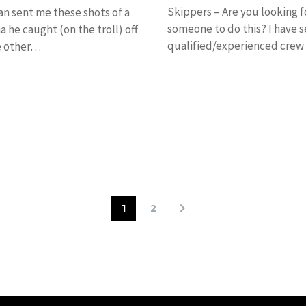
Skippers – Are you looking f
n sent me these shots of a
someone to do this? I have s
a he caught (on the troll) off
qualified/experienced crew 
e other…
work on boats…
1
2