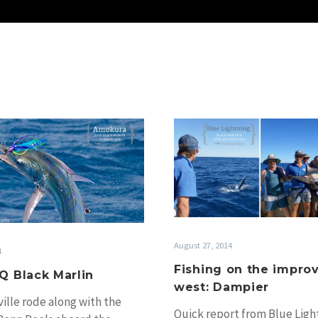
Windy
Fishing
NQ
on
Black
the
Marlin
improve
in
the
west:
August 27, 2014
Dampier
4
Fishing on the improv
Q Black Marlin
west: Dampier
ille rode along with the
Quick report from Blue Ligh