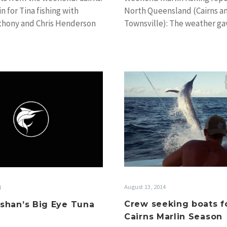
North Queensland (Cairns a
in for Tina fishing with
Townsville): The weather gav
thony and Chris Henderson
in North Queensland to en
y…
Crew
Al
seeking
McGlashan’s
boats
Big
for
Eye
the
Tuna
Cairns
Gallery
Marlin
Season
August 13, 2014
4
Crew seeking boats f
shan’s Big Eye Tuna
Cairns Marlin Season