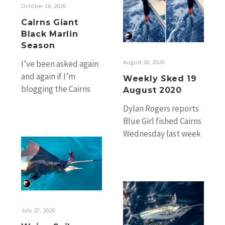
Sked
October 16, 2020
19
Cairns Giant
August
Black Marlin
2020
Season
August 20, 2020
I’ve been asked again
and again if I’m
Weekly Sked 19
blogging the Cairns
August 2020
marlin season this
Dylan Rogers reports
year. The answer is of
Blue Girl fished Cairns
course…
Wednesday last week
Weipa
for a 5-4-2 on juvie
Sails
blacks and followed
are
up again…
on
Little
blacks
July 27, 2020
of
Fraser,