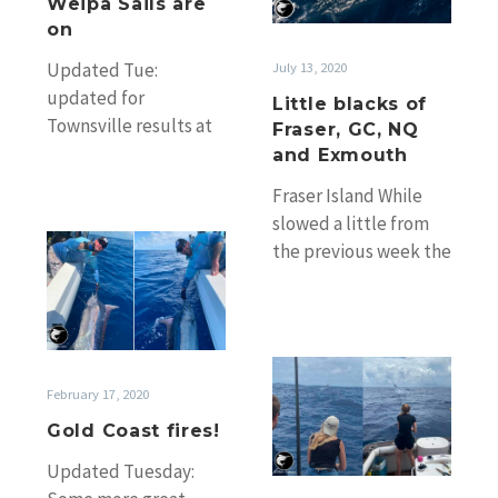
Weipa Sails are
GC,
on
NQ
July 13, 2020
Updated Tue:
and
updated for
Little blacks of
Exmouth
Townsville results at
Fraser, GC, NQ
bottom and Weipa
and Exmouth
recapture. One of the
Fraser Island While
fish caught on Who’s
slowed a little from
Your Daddy…
Gold
the previous week the
Coast
little black bite
fires!
continued on the east
side of…
Tournaments
and
February 17, 2020
updates
Gold Coast fires!
Updated Tuesday: