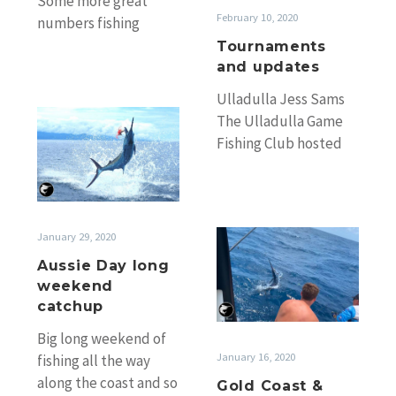
Some more great
February 10, 2020
numbers fishing
Monday. James Holt’s
Tournaments
French Look III took
and updates
the lead in the
Ulladulla Jess Sams
numbers game…
Aussie
The Ulladulla Game
Day
Fishing Club hosted
long
its 82nd Annual Jess
weekend
Sams Game Fishing
catchup
Tournament as a
Bush…
Gold
January 29, 2020
Coast
Aussie Day long
&
weekend
Light
catchup
Tackle
Big long weekend of
Masters
January 16, 2020
fishing all the way
Results
along the coast and so
Gold Coast &