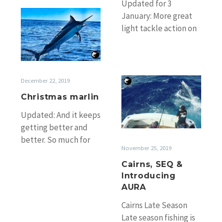
Updated for 3
Christmas
January: More great
marlin
light tackle action on
the Sunshine Coast.
Report from Tomo
Dale who is driving…
Cairns,
December 22, 2019
SEQ
Christmas marlin
&
Updated: And it keeps
Introducing
getting better and
AURA
better. So much for
November 25, 2019
taking time off ;-) On
the Gold Coast
Cairns, SEQ &
Introducing
Xmas…
AURA
Cairns Late Season
Late season fishing is