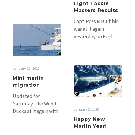
many great numbers.
Light Tackle
Huge numbers on
Masters Results
the…
Capt. Ross McCubbin
Mini
was at it again
marlin
yesterday on Reel
migration
Busy with Craig going
4 from 7 black marlin
on…
Happy
January 11, 2020
New
Mini marlin
Marlin
migration
Year!
Updated for
Saturday: The Wood
January 2, 2020
Ducks at it again with
Jarrod King’s Flatliner
Happy New
releasing 2 from 3 for
Marlin Year!
Daniel Couchman…