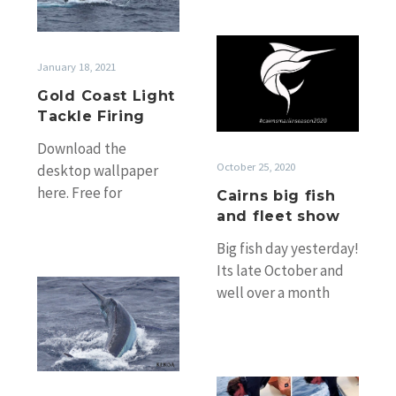
Tackle
Firing
Cairns
big
January 18, 2021
fish
Gold Coast Light
and
Tackle Firing
fleet
Download the
show
October 25, 2020
desktop wallpaper
here. Free for
Cairns big fish
personal use. Another
and fleet show
year of hot Gold Coast
Big fish day yesterday!
light tackle fishing
Its late October and
during the…
Cairns
well over a month
Giant
later than normal and
Black
most of the fleet…
Marlin
Season
Weekly