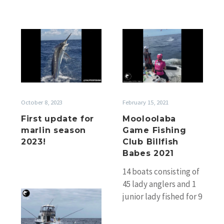
First
Mooloolaba
update
Game
for
Fishing
marlin
Club
season
Billfish
2023!
Babes
October 8, 2023
February 15, 2021
2021
First update for
Mooloolaba
marlin season
Game Fishing
2023!
Club Billfish
Babes 2021
14 boats consisting of
45 lady anglers and 1
Gold
junior lady fished for 9
Coast
hours in very sloppy
Light
conditions. There…