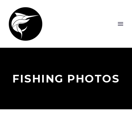
FISHING PHOTOS