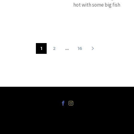
hot with some big fish
around. Capt. Chris
“Sharky” Miles’
Katana wrapped up…
1
2
…
16