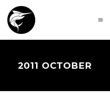
2011 OCTOBER