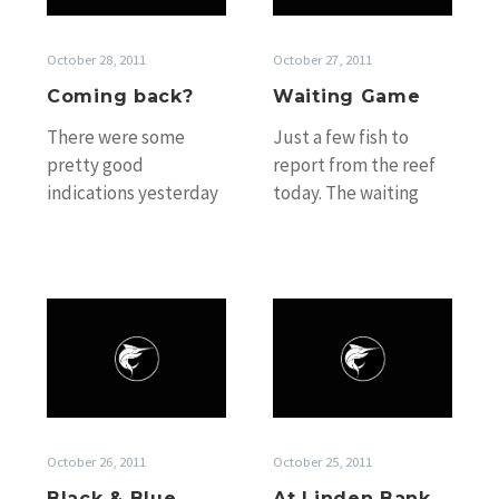
October 28, 2011
October 27, 2011
Coming back?
Waiting Game
There were some
Just a few fish to
pretty good
report from the reef
indications yesterday
today. The waiting
that the fish may be
game has officially
coming back on the
begun! Capt. Craig
bite. The best
“Sparra” Denham’s…
indication…
Black
At
&
Linden
Blue
Bank
October 26, 2011
October 25, 2011
Black & Blue
At Linden Bank