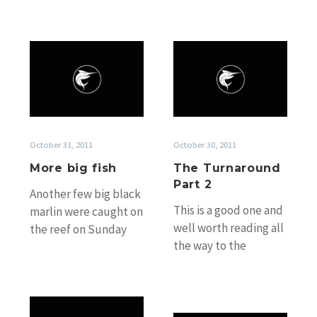
More
The
big
Turnaround
fish
Part
2
October 31, 2011
October 30, 2011
More big fish
The Turnaround
Part 2
Another few big black
This is a good one and
marlin were caught on
well worth reading all
the reef on Sunday
the way to the
starting with one right
bottom! 800lb-er on
on the mark
Mistress for Johnno…
for Capt….
Big