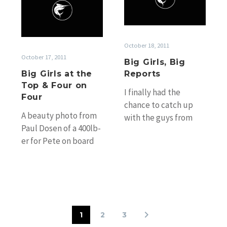
Girls
Big
at
Reports
the
Top
October 18, 2011
&
October 17, 2011
Big Girls, Big
Four
Big Girls at the
Reports
on
Top & Four on
Four
I finally had the
Four
chance to catch up
A beauty photo from
with the guys from
Paul Dosen of a 400lb-
Kaizen who were in
er for Pete on board
Cooktown overnight
Spread’em fishing
on changeover…
Linden Bank Saturday.
Unfortunately its…
1
2
3