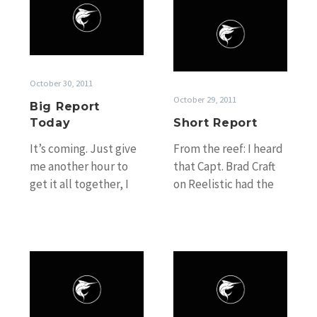
Short
Report
Report
Today
October 30, 2011
October 29, 2011
Big Report
Today
Short Report
It’s coming. Just give
From the reef: I heard
me another hour to
that Capt. Brad Craft
get it all together, I
on Reelistic had the
promise it will be
pick of the day on
worth it :-)
Friday releasing…
Coming
Waiting
back?
Game