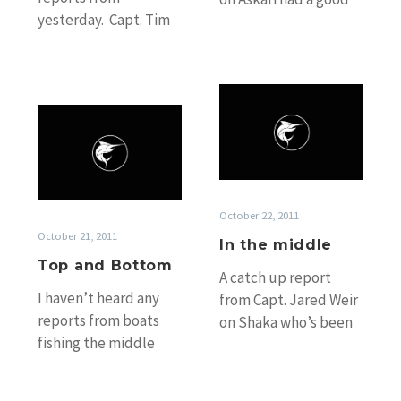
yesterday. Capt. Tim
start to his trip
Dean on Calypso is
yesterday releasing
bobbing around
a…
somewhere to the
In
south…
Top
the
and
middle
Bottom
October 22, 2011
October 21, 2011
In the middle
Top and Bottom
A catch up report
I haven’t heard any
from Capt. Jared Weir
reports from boats
on Shaka who’s been
fishing the middle
fishing in the middle
Ribbons in the past
for the past few…
few days, but we