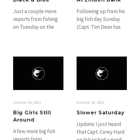
Just a couple more
Following up from his
reports from fishing
big fish day Sunday
on Tuesday on the
(Capt. Tim Dean has
reef. We’ve only got
officially called Billy
two more days of
Red’s fish over the
these…
mark),…
Big
Slower
Girls
Saturday
Still
Around
October 24, 2011
October 23, 2011
Big Girls Still
Slower Saturday
Around
Update: I just heard
A few more big fish
that Capt. Corey Hard
reports from
on Askari had a good