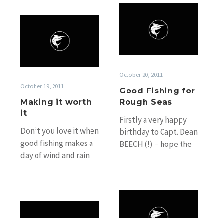
move down…
Good
Making
Fishing
it
for
worth
Rough
it
Seas
October 20, 2011
October 19, 2011
Good Fishing for
Making it worth
Rough Seas
it
Firstly a very happy
Don’t you love it when
birthday to Capt. Dean
good fishing makes a
BEECH (!) – hope the
day of wind and rain
big girls bite for you
gusting close to 30
on your…
knots worth…
Big
Big
Girls,